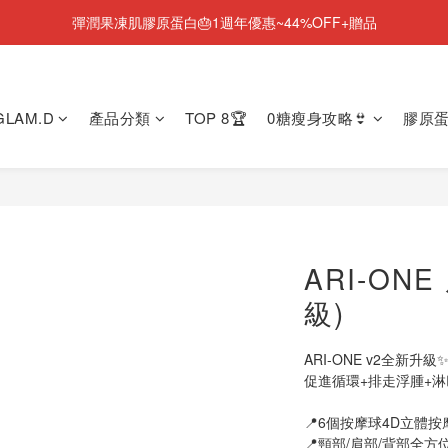
彈潤果凍肌膠原蛋白🎂1週年優惠~44%OFF+贈品
NEW💫ARI BOOTS 小腿足底按摩靴登場
NEW💫ARI BOOTS 小腿足底按摩靴登場
 GLAM.D
產品分類
TOP 8🏆
0糖瘦身攻略👙
膠原蛋
ARI-ON
級)
ARI-ONE v2全新升級
促進循環​+排走浮腫​+
📍6個按摩球4D立體按
📍頸部/肩部/背部全方