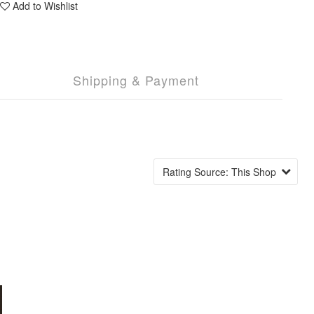
Add to Wishlist
Shipping & Payment