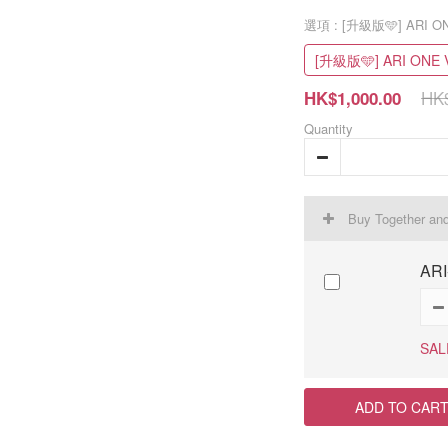
選項
: [升級版🩵] ARI O
[升級版🩵] ARI ONE 
HK$
HK$1,000.00
Quantity
Buy Together an
ARI
SAL
ADD TO CAR