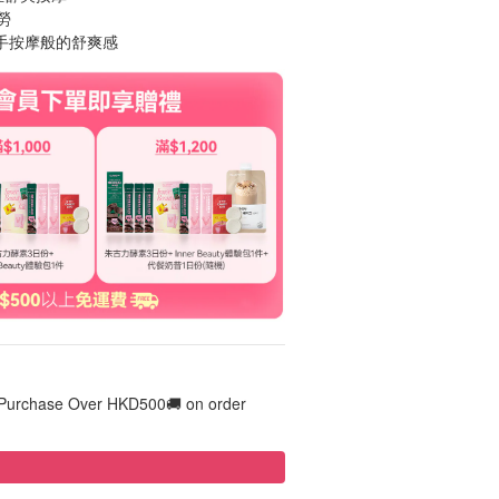
勞
人手按摩般的舒爽感
 Purchase Over HKD500🚚 on order