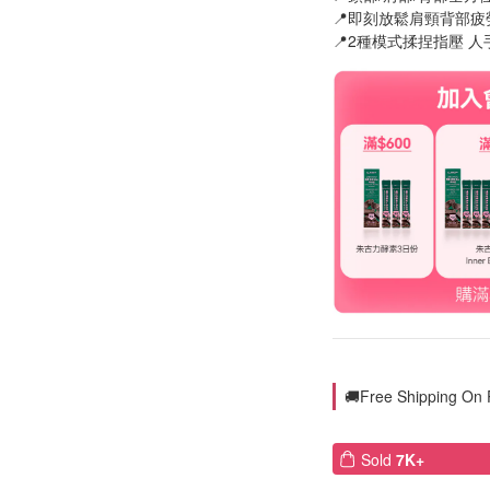
📍即刻放鬆肩頸背部疲
📍2種模式揉捏指壓 
🚚Free Shipping On
Sold
7K+