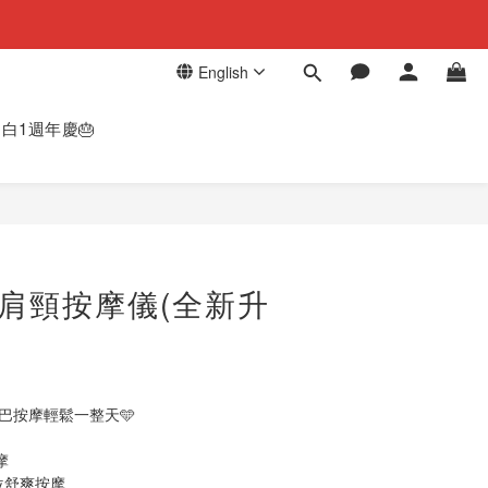
English
白1週年慶🎂
BUY NOW
E 肩頸按摩儀(全新升
✨
淋巴按摩​輕鬆一整天🩵
摩
位舒爽按摩