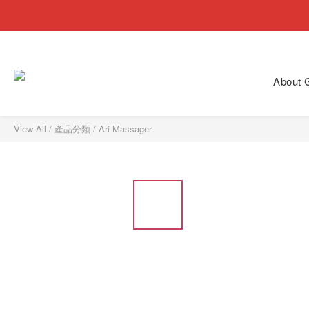
About
View All
/
產品分類
/
Ari Massager