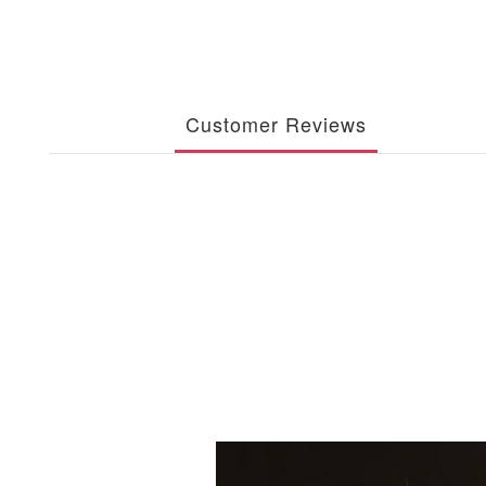
Customer Reviews