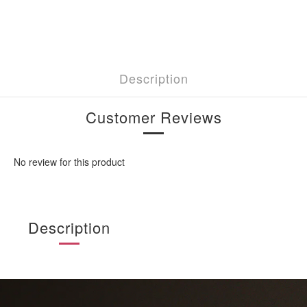
Description
Customer Reviews
No review for this product
Description