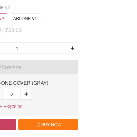
NE V2
V2
ARI ONE V1
1,500.00
d Save More
-ONE COVER (GRAY)
E HK$70.00
T
BUY NOW